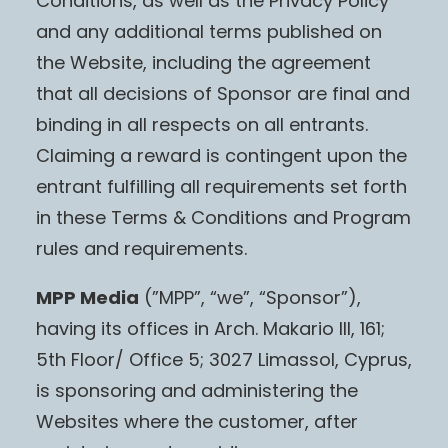
Conditions, as well as the Privacy Policy
and any additional terms published on
the Website, including the agreement
that all decisions of Sponsor are final and
binding in all respects on all entrants.
Claiming a reward is contingent upon the
entrant fulfilling all requirements set forth
in these Terms & Conditions and Program
rules and requirements.
MPP Media
(”MPP”, “we”, “Sponsor”),
having its offices in Arch. Makario III, 161;
5th Floor/ Office 5; 3027 Limassol, Cyprus,
is sponsoring and administering the
Websites where the customer, after