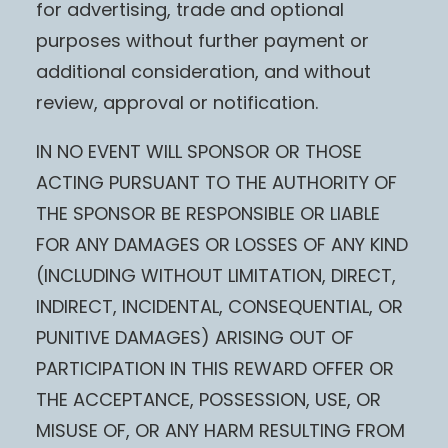
for advertising, trade and optional
purposes without further payment or
additional consideration, and without
review, approval or notification.
IN NO EVENT WILL SPONSOR OR THOSE
ACTING PURSUANT TO THE AUTHORITY OF
THE SPONSOR BE RESPONSIBLE OR LIABLE
FOR ANY DAMAGES OR LOSSES OF ANY KIND
(INCLUDING WITHOUT LIMITATION, DIRECT,
INDIRECT, INCIDENTAL, CONSEQUENTIAL, OR
PUNITIVE DAMAGES) ARISING OUT OF
PARTICIPATION IN THIS REWARD OFFER OR
THE ACCEPTANCE, POSSESSION, USE, OR
MISUSE OF, OR ANY HARM RESULTING FROM