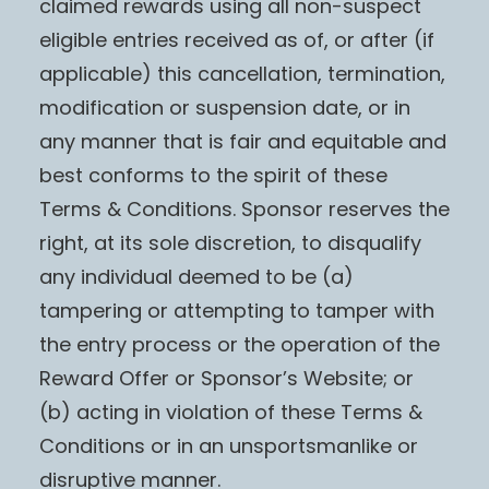
claimed rewards using all non-suspect
eligible entries received as of, or after (if
applicable) this cancellation, termination,
modification or suspension date, or in
any manner that is fair and equitable and
best conforms to the spirit of these
Terms & Conditions. Sponsor reserves the
right, at its sole discretion, to disqualify
any individual deemed to be (a)
tampering or attempting to tamper with
the entry process or the operation of the
Reward Offer or Sponsor’s Website; or
(b) acting in violation of these Terms &
Conditions or in an unsportsmanlike or
disruptive manner.