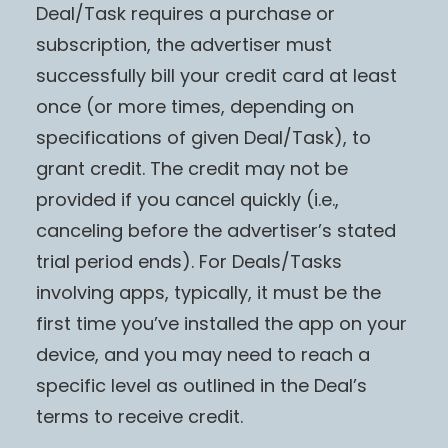
Deal/Task requires a purchase or
subscription, the advertiser must
successfully bill your credit card at least
once (or more times, depending on
specifications of given Deal/Task), to
grant credit. The credit may not be
provided if you cancel quickly (i.e.,
canceling before the advertiser’s stated
trial period ends). For Deals/Tasks
involving apps, typically, it must be the
first time you’ve installed the app on your
device, and you may need to reach a
specific level as outlined in the Deal’s
terms to receive credit.