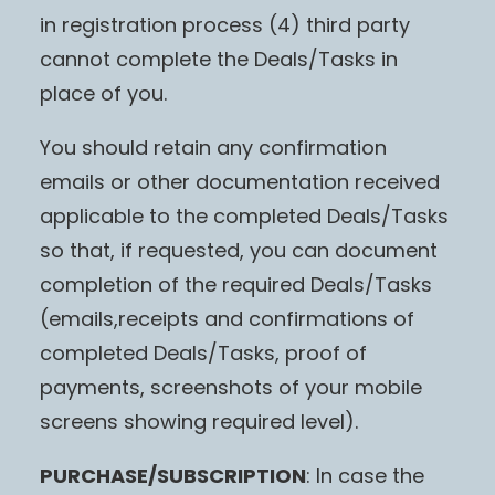
in registration process (4) third party
cannot complete the Deals/Tasks in
place of you.
You should retain any confirmation
emails or other documentation received
applicable to the completed Deals/Tasks
so that, if requested, you can document
completion of the required Deals/Tasks
(emails,receipts and confirmations of
completed Deals/Tasks, proof of
payments, screenshots of your mobile
screens showing required level).
PURCHASE/SUBSCRIPTION
: In case the