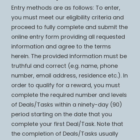
Entry methods are as follows: To enter,
you must meet our eligibility criteria and
proceed to fully complete and submit the
online entry form providing all requested
information and agree to the terms
herein. The provided information must be
truthful and correct (e.g. name, phone
number, email address, residence etc.). In
order to qualify for a reward, you must
complete the required number and levels
of Deals/Tasks within a ninety-day (90)
period starting on the date that you
complete your first Deal/Task. Note that
the completion of Deals/Tasks usually