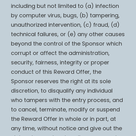
including but not limited to (a) infection
by computer virus, bugs, (b) tampering,
unauthorized intervention, (c) fraud, (d)
technical failures, or (e) any other causes
beyond the control of the Sponsor which
corrupt or affect the administration,
security, fairness, integrity or proper
conduct of this Reward Offer, the
Sponsor reserves the right at its sole
discretion, to disqualify any individual
who tampers with the entry process, and
to cancel, terminate, modify or suspend
the Reward Offer in whole or in part, at
any time, without notice and give out the