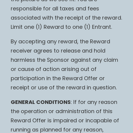
responsible for all taxes and fees
associated with the receipt of the reward.
Limit one (1) Reward to one (1) Entrant.
By accepting any reward, the Reward
receiver agrees to release and hold
harmless the Sponsor against any claim
or cause of action arising out of
participation in the Reward Offer or
receipt or use of the reward in question.
GENERAL CONDITIONS
: If for any reason
the operation or administration of this
Reward Offer is impaired or incapable of
running as planned for any reason,