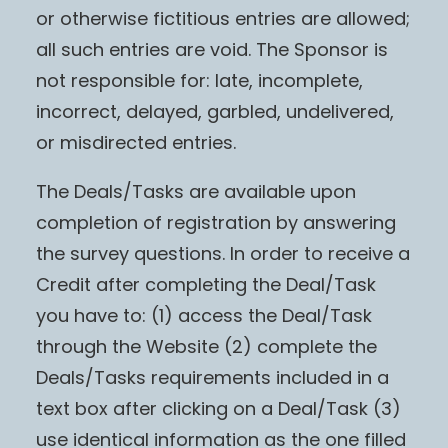
or otherwise fictitious entries are allowed;
all such entries are void. The Sponsor is
not responsible for: late, incomplete,
incorrect, delayed, garbled, undelivered,
or misdirected entries.
The Deals/Tasks are available upon
completion of registration by answering
the survey questions. In order to receive a
Credit after completing the Deal/Task
you have to: (1) access the Deal/Task
through the Website (2) complete the
Deals/Tasks requirements included in a
text box after clicking on a Deal/Task (3)
use identical information as the one filled