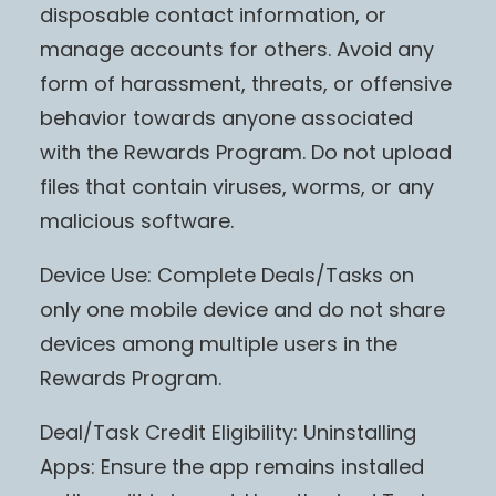
disposable contact information, or
manage accounts for others. Avoid any
form of harassment, threats, or offensive
behavior towards anyone associated
with the Rewards Program. Do not upload
files that contain viruses, worms, or any
malicious software.
Device Use: Complete Deals/Tasks on
only one mobile device and do not share
devices among multiple users in the
Rewards Program.
Deal/Task Credit Eligibility: Uninstalling
Apps: Ensure the app remains installed