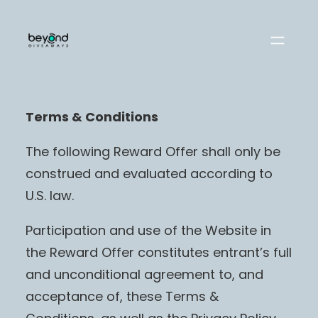
Skip
to
content
Terms & Conditions
The following Reward Offer shall only be
construed and evaluated according to
U.S. law.
Participation and use of the Website in
the Reward Offer constitutes entrant’s full
and unconditional agreement to, and
acceptance of, these Terms &