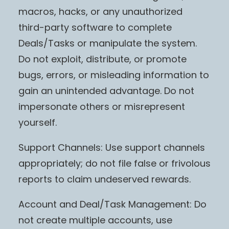
macros, hacks, or any unauthorized
third-party software to complete
Deals/Tasks or manipulate the system.
Do not exploit, distribute, or promote
bugs, errors, or misleading information to
gain an unintended advantage. Do not
impersonate others or misrepresent
yourself.
Support Channels: Use support channels
appropriately; do not file false or frivolous
reports to claim undeserved rewards.
Account and Deal/Task Management: Do
not create multiple accounts, use