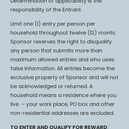
Determination of applicability is the
responsibility of the Entrant.
Limit one (1) entry per person per
household throughout twelve (12) monts.
Sponsor reserves the right to disqualify
any person that submits more than
maximum allowed entries and who uses
false information. All entries become the
exclusive property of Sponsor and will not
be acknowledged or returned. A
household means a residence where you
live – your work place, PO box and other
non-residential addresses are excluded.
TO ENTER AND QUALIFY FOR REWARD
: