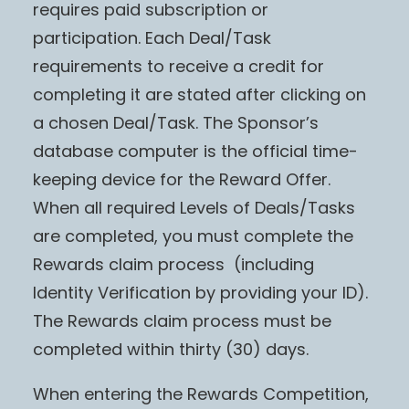
requires paid subscription or
participation. Each Deal/Task
requirements to receive a credit for
completing it are stated after clicking on
a chosen Deal/Task. The Sponsor’s
database computer is the official time-
keeping device for the Reward Offer.
When all required Levels of Deals/Tasks
are completed, you must complete the
Rewards claim process (including
Identity Verification by providing your ID).
The Rewards claim process must be
completed within thirty (30) days.
When entering the Rewards Competition,