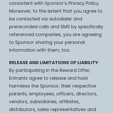
consistent with Sponsor’s Privacy Policy.
Moreover, to the extent that you agree to
be contacted via autodialer and
prerecorded calls and SMS by specifically
referenced companies, you are agreeing
to Sponsor sharing your personal
information with them, too.
RELEASE AND LIMITATIONS OF LIABILITY
:
By participating in the Reward Offer,
Entrants agree to release and hold
harmless the Sponsor, their respective
parents, employees, officers, directors,
vendors, subsidiaries, affiliates,
distributors, sales representatives and