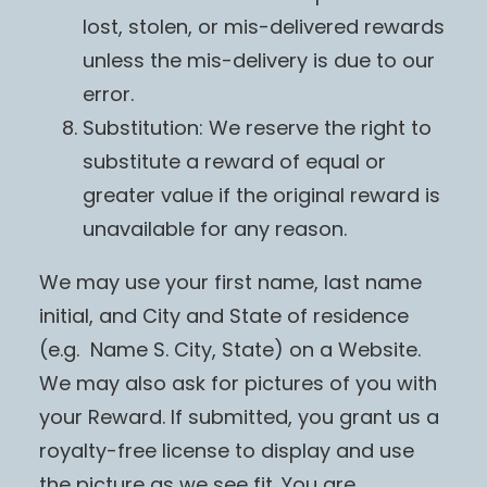
lost, stolen, or mis-delivered rewards
unless the mis-delivery is due to our
error.
Substitution: We reserve the right to
substitute a reward of equal or
greater value if the original reward is
unavailable for any reason.
We may use your first name, last name
initial, and City and State of residence
(e.g. Name S. City, State) on a Website.
We may also ask for pictures of you with
your Reward. If submitted, you grant us a
royalty-free license to display and use
the picture as we see fit. You are