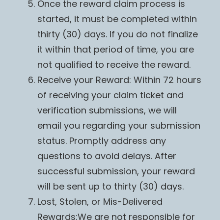
Once the reward claim process is
started, it must be completed within
thirty (30) days. If you do not finalize
it within that period of time, you are
not qualified to receive the reward.
Receive your Reward: Within 72 hours
of receiving your claim ticket and
verification submissions, we will
email you regarding your submission
status. Promptly address any
questions to avoid delays. After
successful submission, your reward
will be sent up to thirty (30) days.
Lost, Stolen, or Mis-Delivered
Rewards:We are not responsible for