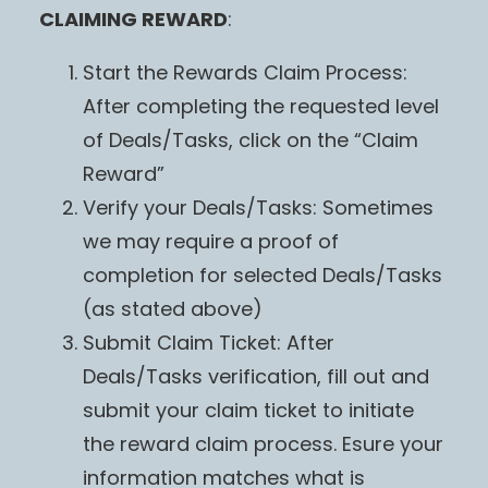
CLAIMING REWARD
:
Start the Rewards Claim Process:
After completing the requested level
of Deals/Tasks, click on the “Claim
Reward”
Verify your Deals/Tasks: Sometimes
we may require a proof of
completion for selected Deals/Tasks
(as stated above)
Submit Claim Ticket: After
Deals/Tasks verification, fill out and
submit your claim ticket to initiate
the reward claim process. Esure your
information matches what is