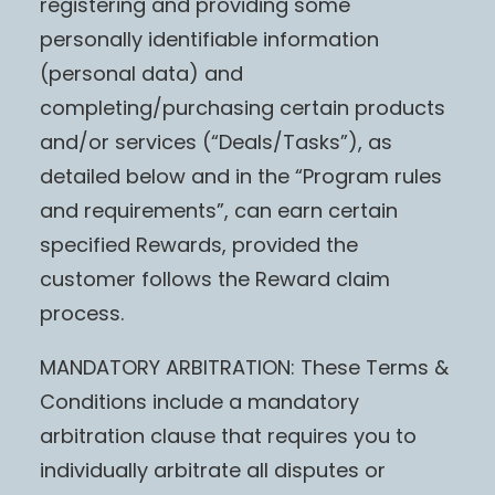
registering and providing some
personally identifiable information
(personal data) and
completing/purchasing certain products
and/or services (“Deals/Tasks”), as
detailed below and in the “Program rules
and requirements”, can earn certain
specified Rewards, provided the
customer follows the Reward claim
process.
MANDATORY ARBITRATION: These Terms &
Conditions include a mandatory
arbitration clause that requires you to
individually arbitrate all disputes or