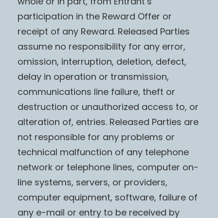
whole or in part, from Entrant’s
participation in the Reward Offer or
receipt of any Reward. Released Parties
assume no responsibility for any error,
omission, interruption, deletion, defect,
delay in operation or transmission,
communications line failure, theft or
destruction or unauthorized access to, or
alteration of, entries. Released Parties are
not responsible for any problems or
technical malfunction of any telephone
network or telephone lines, computer on-
line systems, servers, or providers,
computer equipment, software, failure of
any e-mail or entry to be received by