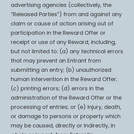
advertising agencies (collectively, the
“Released Parties”) from and against any
claim or cause of action arising out of
participation in the Reward Offer or
receipt or use of any Reward, including,
but not limited to: (a) any technical errors
that may prevent an Entrant from
submitting an entry; (b) unauthorized
human intervention in the Reward Offer;
(c) printing errors; (d) errors in the
administration of the Reward Offer or the
processing of entries; or (e) injury, death,
or damage to persons or property which
may be caused, directly or indirectly, in