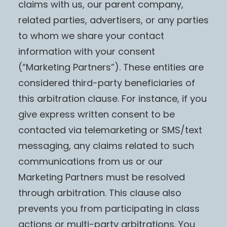
claims with us, our parent company,
related parties, advertisers, or any parties
to whom we share your contact
information with your consent
(“Marketing Partners”). These entities are
considered third-party beneficiaries of
this arbitration clause. For instance, if you
give express written consent to be
contacted via telemarketing or SMS/text
messaging, any claims related to such
communications from us or our
Marketing Partners must be resolved
through arbitration. This clause also
prevents you from participating in class
actions or multi-party arbitrations. You