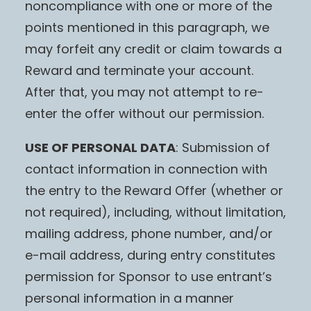
noncompliance with one or more of the
points mentioned in this paragraph, we
may forfeit any credit or claim towards a
Reward and terminate your account.
After that, you may not attempt to re-
enter the offer without our permission.
USE OF PERSONAL DATA
: Submission of
contact information in connection with
the entry to the Reward Offer (whether or
not required), including, without limitation,
mailing address, phone number, and/or
e-mail address, during entry constitutes
permission for Sponsor to use entrant’s
personal information in a manner