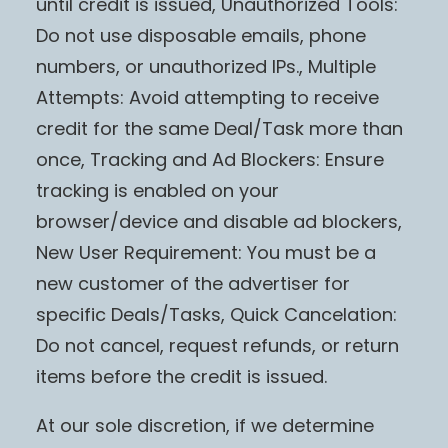
until credit is issued, Unauthorized Tools:
Do not use disposable emails, phone
numbers, or unauthorized IPs., Multiple
Attempts: Avoid attempting to receive
credit for the same Deal/Task more than
once, Tracking and Ad Blockers: Ensure
tracking is enabled on your
browser/device and disable ad blockers,
New User Requirement: You must be a
new customer of the advertiser for
specific Deals/Tasks, Quick Cancelation:
Do not cancel, request refunds, or return
items before the credit is issued.
At our sole discretion, if we determine