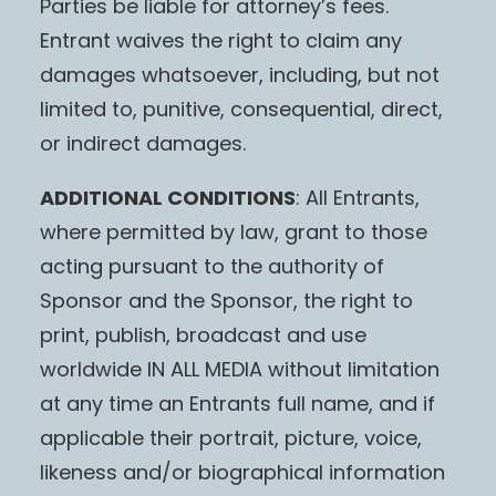
Parties be liable for attorney’s fees.
Entrant waives the right to claim any
damages whatsoever, including, but not
limited to, punitive, consequential, direct,
or indirect damages.
ADDITIONAL CONDITIONS
: All Entrants,
where permitted by law, grant to those
acting pursuant to the authority of
Sponsor and the Sponsor, the right to
print, publish, broadcast and use
worldwide IN ALL MEDIA without limitation
at any time an Entrants full name, and if
applicable their portrait, picture, voice,
likeness and/or biographical information