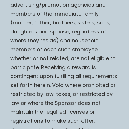
advertising/promotion agencies and
members of the immediate family
(mother, father, brothers, sisters, sons,
daughters and spouse, regardless of
where they reside) and household
members of each such employee,
whether or not related, are not eligible to
participate. Receiving a reward is
contingent upon fulfilling all requirements
set forth herein. Void where prohibited or
restricted by law, taxes, or restricted by
law or where the Sponsor does not
maintain the required licenses or
registrations to make such offer.