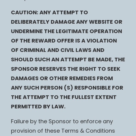
CAUTION: ANY ATTEMPT TO
DELIBERATELY DAMAGE ANY WEBSITE OR
UNDERMINE THE LEGITIMATE OPERATION
OF THE REWARD OFFER IS A VIOLATION
OF CRIMINAL AND CIVIL LAWS AND
SHOULD SUCH AN ATTEMPT BE MADE, THE
SPONSOR RESERVES THE RIGHT TO SEEK
DAMAGES OR OTHER REMEDIES FROM
ANY SUCH PERSON (S) RESPONSIBLE FOR
THE ATTEMPT TO THE FULLEST EXTENT
PERMITTED BY LAW.
Failure by the Sponsor to enforce any
provision of these Terms & Conditions