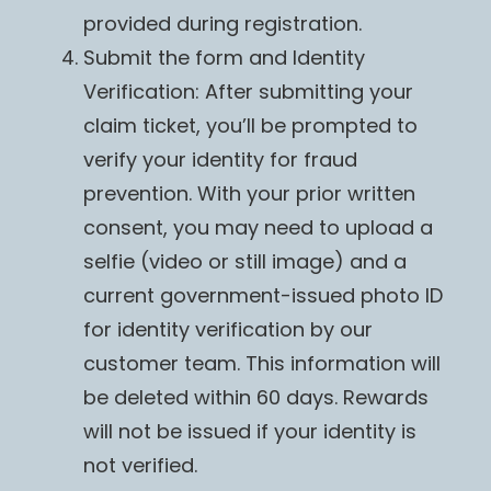
provided during registration.
Submit the form and Identity
Verification: After submitting your
claim ticket, you’ll be prompted to
verify your identity for fraud
prevention. With your prior written
consent, you may need to upload a
selfie (video or still image) and a
current government-issued photo ID
for identity verification by our
customer team. This information will
be deleted within 60 days. Rewards
will not be issued if your identity is
not verified.