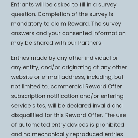
Entrants will be asked to fill in a survey
question. Completion of the survey is
mandatory to claim Reward. The survey
answers and your consented information
may be shared with our Partners.
Entries made by any other individual or
any entity, and/or originating at any other
website or e-mail address, including, but
not limited to, commercial Reward Offer
subscription notification and/or entering
service sites, will be declared invalid and
disqualified for this Reward Offer. The use
of automated entry devices is prohibited
and no mechanically reproduced entries