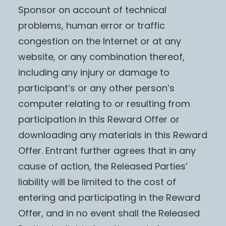
Sponsor on account of technical
problems, human error or traffic
congestion on the Internet or at any
website, or any combination thereof,
including any injury or damage to
participant’s or any other person’s
computer relating to or resulting from
participation in this Reward Offer or
downloading any materials in this Reward
Offer. Entrant further agrees that in any
cause of action, the Released Parties’
liability will be limited to the cost of
entering and participating in the Reward
Offer, and in no event shall the Released