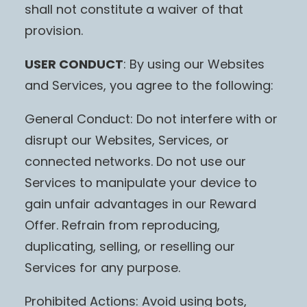
shall not constitute a waiver of that
provision.
USER CONDUCT
: By using our Websites
and Services, you agree to the following:
General Conduct: Do not interfere with or
disrupt our Websites, Services, or
connected networks. Do not use our
Services to manipulate your device to
gain unfair advantages in our Reward
Offer. Refrain from reproducing,
duplicating, selling, or reselling our
Services for any purpose.
Prohibited Actions: Avoid using bots,