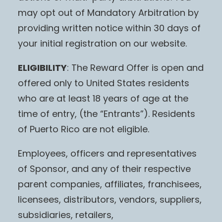
may opt out of Mandatory Arbitration by
providing written notice within 30 days of
your initial registration on our website.
ELIGIBILITY
: The Reward Offer is open and
offered only to United States residents
who are at least 18 years of age at the
time of entry, (the “Entrants”). Residents
of Puerto Rico are not eligible.
Employees, officers and representatives
of Sponsor, and any of their respective
parent companies, affiliates, franchisees,
licensees, distributors, vendors, suppliers,
subsidiaries, retailers,